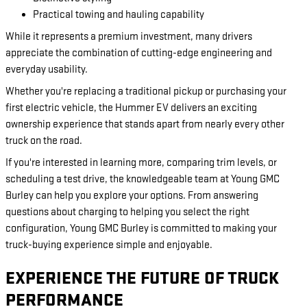
Practical towing and hauling capability
While it represents a premium investment, many drivers
appreciate the combination of cutting-edge engineering and
everyday usability.
Whether you're replacing a traditional pickup or purchasing your
first electric vehicle, the Hummer EV delivers an exciting
ownership experience that stands apart from nearly every other
truck on the road.
If you're interested in learning more, comparing trim levels, or
scheduling a test drive, the knowledgeable team at Young GMC
Burley can help you explore your options. From answering
questions about charging to helping you select the right
configuration, Young GMC Burley is committed to making your
truck-buying experience simple and enjoyable.
EXPERIENCE THE FUTURE OF TRUCK
PERFORMANCE