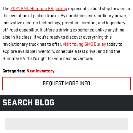
The
2024 GMC Hummer EV pickup
represents a bold step forward in
the evolution of pickup trucks. By combining extraordinary power,
innovative electric technology, premium comfort, and legendary
off-road capability, it offers a driving experience unlike anything
else in its class. If you're ready to discover everything this
revolutionary truck has to offer,
visit Young GMC Burley
today to
explore available inventory, schedule a test drive, and find the
Hummer EV that's right for your next adventure.
Categories
:
New Inventory
REQUEST MORE INFO
SEARCH BLOG
Search Blog