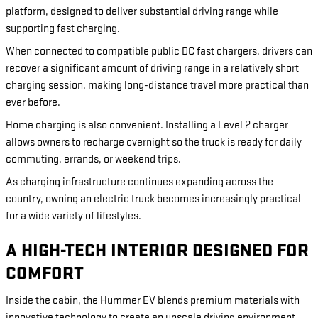
platform, designed to deliver substantial driving range while
supporting fast charging.
When connected to compatible public DC fast chargers, drivers can
recover a significant amount of driving range in a relatively short
charging session, making long-distance travel more practical than
ever before.
Home charging is also convenient. Installing a Level 2 charger
allows owners to recharge overnight so the truck is ready for daily
commuting, errands, or weekend trips.
As charging infrastructure continues expanding across the
country, owning an electric truck becomes increasingly practical
for a wide variety of lifestyles.
A HIGH-TECH INTERIOR DESIGNED FOR
COMFORT
Inside the cabin, the Hummer EV blends premium materials with
innovative technology to create an upscale driving environment.