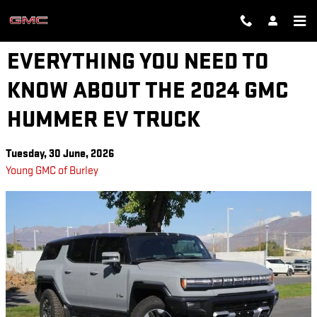
Skip to main content
EVERYTHING YOU NEED TO
KNOW ABOUT THE 2024 GMC
HUMMER EV TRUCK
Tuesday, 30 June, 2026
Young GMC of Burley