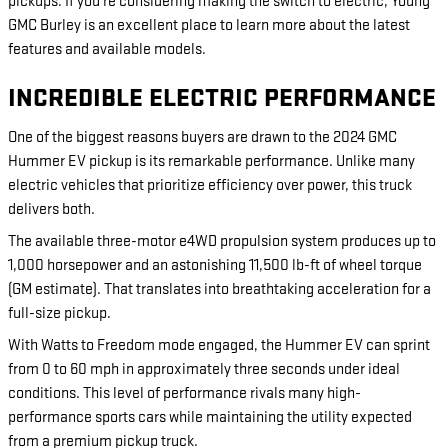
pickups. If you're considering making the switch to electric, Young
GMC Burley is an excellent place to learn more about the latest
features and available models.
INCREDIBLE ELECTRIC PERFORMANCE
One of the biggest reasons buyers are drawn to the 2024 GMC
Hummer EV pickup is its remarkable performance. Unlike many
electric vehicles that prioritize efficiency over power, this truck
delivers both.
The available three-motor e4WD propulsion system produces up to
1,000 horsepower and an astonishing 11,500 lb-ft of wheel torque
(GM estimate). That translates into breathtaking acceleration for a
full-size pickup.
With Watts to Freedom mode engaged, the Hummer EV can sprint
from 0 to 60 mph in approximately three seconds under ideal
conditions. This level of performance rivals many high-
performance sports cars while maintaining the utility expected
from a premium pickup truck.