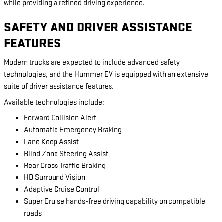
while providing a refined driving experience.
SAFETY AND DRIVER ASSISTANCE
FEATURES
Modern trucks are expected to include advanced safety
technologies, and the Hummer EV is equipped with an extensive
suite of driver assistance features.
Available technologies include:
Forward Collision Alert
Automatic Emergency Braking
Lane Keep Assist
Blind Zone Steering Assist
Rear Cross Traffic Braking
HD Surround Vision
Adaptive Cruise Control
Super Cruise hands-free driving capability on compatible
roads