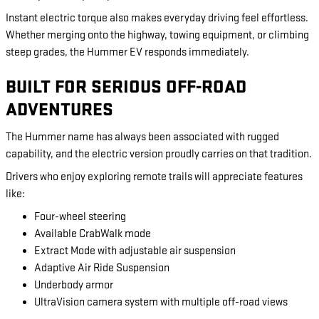
Instant electric torque also makes everyday driving feel effortless.
Whether merging onto the highway, towing equipment, or climbing
steep grades, the Hummer EV responds immediately.
BUILT FOR SERIOUS OFF-ROAD
ADVENTURES
The Hummer name has always been associated with rugged
capability, and the electric version proudly carries on that tradition.
Drivers who enjoy exploring remote trails will appreciate features
like:
Four-wheel steering
Available CrabWalk mode
Extract Mode with adjustable air suspension
Adaptive Air Ride Suspension
Underbody armor
UltraVision camera system with multiple off-road views