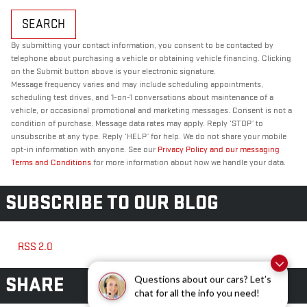
SEARCH
By submitting your contact information, you consent to be contacted by
telephone about purchasing a vehicle or obtaining vehicle financing. Clicking
on the Submit button above is your electronic signature.
Message frequency varies and may include scheduling appointments,
scheduling test drives, and 1-on-1 conversations about maintenance of a
vehicle, or occasional promotional and marketing messages. Consent is not a
condition of purchase. Message data rates may apply. Reply ‘STOP’ to
unsubscribe at any type. Reply ‘HELP’ for help. We do not share your mobile
opt-in information with anyone. See our
Privacy Policy and our messaging
Terms and Conditions
for more information about how we handle your data.
SUBSCRIBE TO OUR BLOG
RSS 2.0
SHARE
Questions about our cars? Let’s
chat for all the info you need!