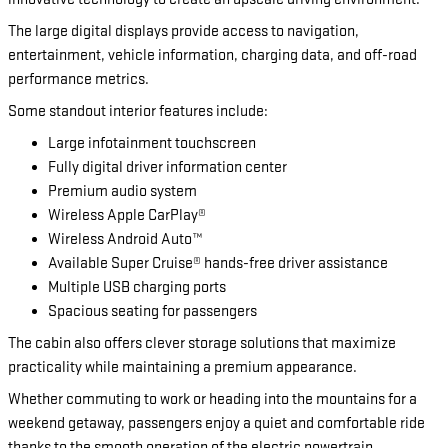
The large digital displays provide access to navigation,
entertainment, vehicle information, charging data, and off-road
performance metrics.
Some standout interior features include:
Large infotainment touchscreen
Fully digital driver information center
Premium audio system
Wireless Apple CarPlay®
Wireless Android Auto™
Available Super Cruise® hands-free driver assistance
Multiple USB charging ports
Spacious seating for passengers
The cabin also offers clever storage solutions that maximize
practicality while maintaining a premium appearance.
Whether commuting to work or heading into the mountains for a
weekend getaway, passengers enjoy a quiet and comfortable ride
thanks to the smooth operation of the electric powertrain.