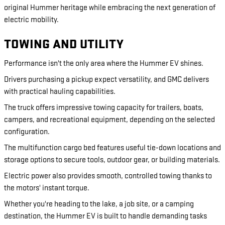
original Hummer heritage while embracing the next generation of
electric mobility.
TOWING AND UTILITY
Performance isn't the only area where the Hummer EV shines.
Drivers purchasing a pickup expect versatility, and GMC delivers
with practical hauling capabilities.
The truck offers impressive towing capacity for trailers, boats,
campers, and recreational equipment, depending on the selected
configuration.
The multifunction cargo bed features useful tie-down locations and
storage options to secure tools, outdoor gear, or building materials.
Electric power also provides smooth, controlled towing thanks to
the motors' instant torque.
Whether you're heading to the lake, a job site, or a camping
destination, the Hummer EV is built to handle demanding tasks