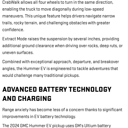
CrabWalk allows all four wheels to turn in the same direction,
enabling the truck to move diagonally during low-speed
maneuvers. This unique feature helps drivers navigate narrow
trails, rocky terrain, and challenging obstacles with greater
confidence.
Extract Mode raises the suspension by several inches, providing
additional ground clearance when driving over rocks, deep ruts, or
uneven surfaces.
Combined with exceptional approach, departure, and breakover
angles, the Hummer EV is engineered to tackle adventures that
would challenge many traditional pickups.
ADVANCED BATTERY TECHNOLOGY
AND CHARGING
Range anxiety has become less of a concern thanks to significant
improvements in EV battery technology.
The 2024 GMC Hummer EV pickup uses GM's Ultium battery