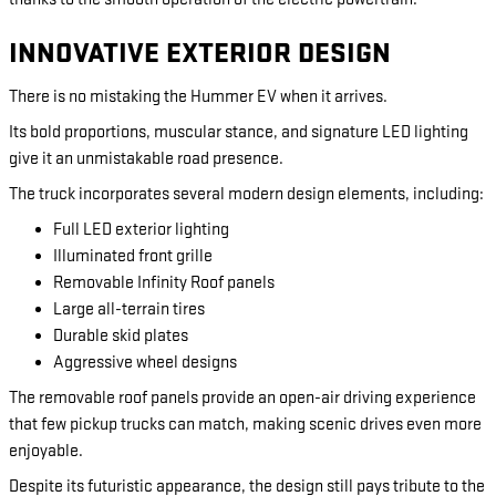
INNOVATIVE EXTERIOR DESIGN
There is no mistaking the Hummer EV when it arrives.
Its bold proportions, muscular stance, and signature LED lighting
give it an unmistakable road presence.
The truck incorporates several modern design elements, including:
Full LED exterior lighting
Illuminated front grille
Removable Infinity Roof panels
Large all-terrain tires
Durable skid plates
Aggressive wheel designs
The removable roof panels provide an open-air driving experience
that few pickup trucks can match, making scenic drives even more
enjoyable.
Despite its futuristic appearance, the design still pays tribute to the