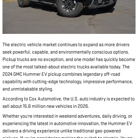
The electric vehicle market continues to expand as more drivers
seek powerful, capable, and environmentally conscious options.
Pickup trucks are no exception, and one model has quickly become
one of the most talked-about electric trucks available today. The
2024 GMC Hummer EV pickup combines legendary off-road
capability with cutting-edge technology, impressive performance,
and unmistakable styling.
According to Cox Automotive, the U.S. auto industry is expected to
sell about 15.8 million new vehicles in 2026.
Whether you're interested in weekend adventures, daily driving, or
experiencing the latest in automotive innovation, the Hummer EV
delivers a driving experience unlike traditional gas-powered