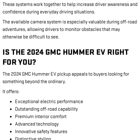
These systems work together to help increase driver awareness and
confidence during everyday driving situations.
The available camera system is especially valuable during off-road
adventures, allowing drivers to monitor obstacles that may
otherwise be difficult to see.
IS THE 2024 GMC HUMMER EV RIGHT
FOR YOU?
The 2024 GMC Hummer EV pickup appeals to buyers looking for
something beyond the ordinary.
It offers:
Exceptional electric performance
Outstanding off-road capability
Premium interior comfort
Advanced technology
Innovative safety features
Distinctive styling