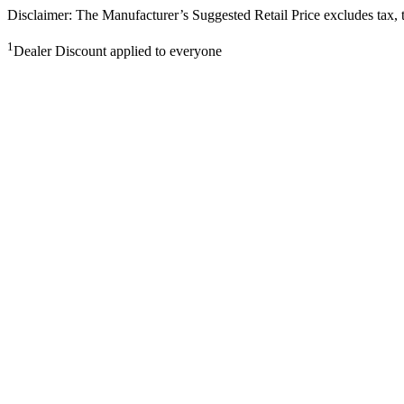
Disclaimer: The Manufacturer’s Suggested Retail Price excludes tax, tit
1
Dealer Discount applied to everyone