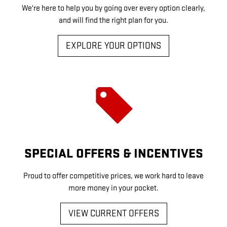
We're here to help you by going over every option clearly,
and will find the right plan for you.
EXPLORE YOUR OPTIONS
SPECIAL OFFERS & INCENTIVES
Proud to offer competitive prices, we work hard to leave
more money in your pocket.
VIEW CURRENT OFFERS