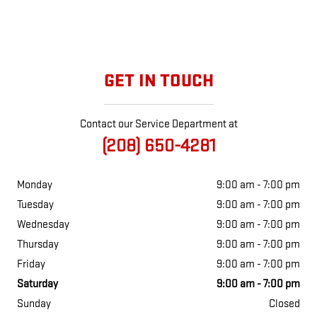
GET IN TOUCH
Contact our Service Department at
(208) 650-4281
Monday
9:00 am - 7:00 pm
Tuesday
9:00 am - 7:00 pm
Wednesday
9:00 am - 7:00 pm
Thursday
9:00 am - 7:00 pm
Friday
9:00 am - 7:00 pm
Saturday
9:00 am - 7:00 pm
Sunday
Closed