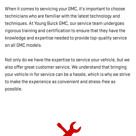
When it comes to servicing your GMC, it's important to choose
technicians who are familiar with the latest technology and
techniques. At Young Buick GMC, our service team undergoes
rigorous training and certification to ensure that they have the
knowledge and expertise needed to provide top-quality service
on all GMC models.
Not only do we have the expertise to service your vehicle, but we
also offer great customer service. We understand that bringing
your vehicle in for service can be a hassle, which is why we strive
to make the experience as convenient and stress-free as
possible.