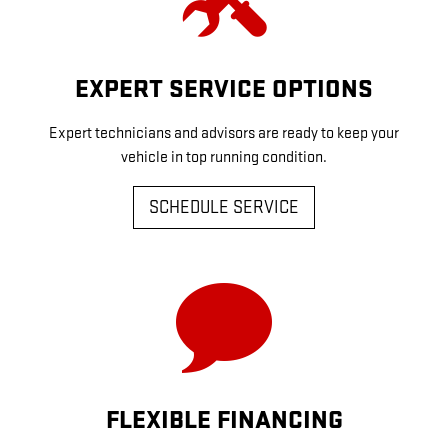
EXPERT SERVICE OPTIONS
Expert technicians and advisors are ready to keep your
vehicle in top running condition.
SCHEDULE SERVICE
FLEXIBLE FINANCING