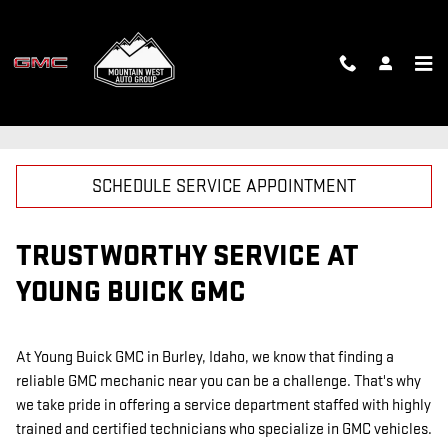
Skip to main content
GMC MECHANIC
SCHEDULE SERVICE APPOINTMENT
TRUSTWORTHY SERVICE AT
YOUNG BUICK GMC
At Young Buick GMC in Burley, Idaho, we know that finding a
reliable GMC mechanic near you can be a challenge. That's why
we take pride in offering a service department staffed with highly
trained and certified technicians who specialize in GMC vehicles.