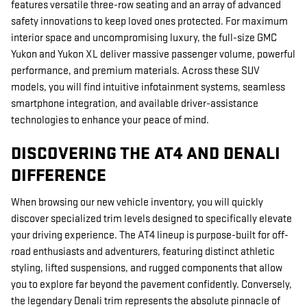
features versatile three-row seating and an array of advanced
safety innovations to keep loved ones protected. For maximum
interior space and uncompromising luxury, the full-size GMC
Yukon and Yukon XL deliver massive passenger volume, powerful
performance, and premium materials. Across these SUV
models, you will find intuitive infotainment systems, seamless
smartphone integration, and available driver-assistance
technologies to enhance your peace of mind.
DISCOVERING THE AT4 AND DENALI
DIFFERENCE
When browsing our new vehicle inventory, you will quickly
discover specialized trim levels designed to specifically elevate
your driving experience. The AT4 lineup is purpose-built for off-
road enthusiasts and adventurers, featuring distinct athletic
styling, lifted suspensions, and rugged components that allow
you to explore far beyond the pavement confidently. Conversely,
the legendary Denali trim represents the absolute pinnacle of