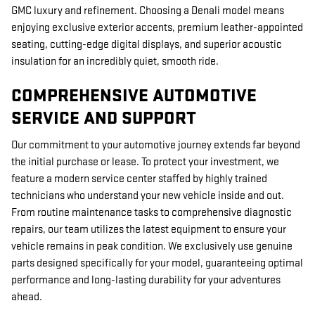
GMC luxury and refinement. Choosing a Denali model means
enjoying exclusive exterior accents, premium leather-appointed
seating, cutting-edge digital displays, and superior acoustic
insulation for an incredibly quiet, smooth ride.
COMPREHENSIVE AUTOMOTIVE
SERVICE AND SUPPORT
Our commitment to your automotive journey extends far beyond
the initial purchase or lease. To protect your investment, we
feature a modern service center staffed by highly trained
technicians who understand your new vehicle inside and out.
From routine maintenance tasks to comprehensive diagnostic
repairs, our team utilizes the latest equipment to ensure your
vehicle remains in peak condition. We exclusively use genuine
parts designed specifically for your model, guaranteeing optimal
performance and long-lasting durability for your adventures
ahead.