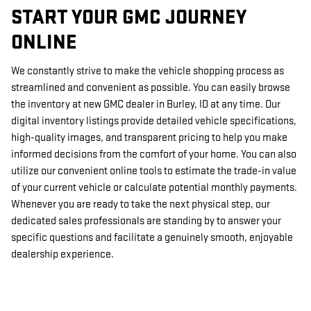
START YOUR GMC JOURNEY
ONLINE
We constantly strive to make the vehicle shopping process as
streamlined and convenient as possible. You can easily browse
the inventory at new GMC dealer in Burley, ID at any time. Our
digital inventory listings provide detailed vehicle specifications,
high-quality images, and transparent pricing to help you make
informed decisions from the comfort of your home. You can also
utilize our convenient online tools to estimate the trade-in value
of your current vehicle or calculate potential monthly payments.
Whenever you are ready to take the next physical step, our
dedicated sales professionals are standing by to answer your
specific questions and facilitate a genuinely smooth, enjoyable
dealership experience.