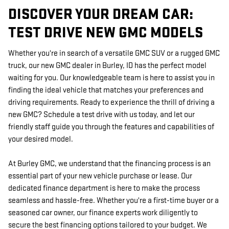
DISCOVER YOUR DREAM CAR:
TEST DRIVE NEW GMC MODELS
Whether you're in search of a versatile GMC SUV or a rugged GMC
truck, our new GMC dealer in Burley, ID has the perfect model
waiting for you. Our knowledgeable team is here to assist you in
finding the ideal vehicle that matches your preferences and
driving requirements. Ready to experience the thrill of driving a
new GMC? Schedule a test drive with us today, and let our
friendly staff guide you through the features and capabilities of
your desired model.
At Burley GMC, we understand that the financing process is an
essential part of your new vehicle purchase or lease. Our
dedicated finance department is here to make the process
seamless and hassle-free. Whether you're a first-time buyer or a
seasoned car owner, our finance experts work diligently to
secure the best financing options tailored to your budget. We