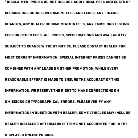
*DISCLAIMER: PRICES DO NOT INCLUDE ADDITIONAL FEES AND COSTS OF
CLOSING, INCLUDING GOVERNMENT FEES AND TAXES, ANY FINANCE
CHARGES, ANY DEALER DOCUMENTATION FEES, ANY EMISSIONS TESTING
FEES OR OTHER FEES. ALL PRICES, SPECIFICATIONS AND AVAILABILITY
SUBJECT TO CHANGE WITHOUT NOTICE. PLEASE CONTACT DEALER FOR
MOST CURRENT INFORMATION. SPECIAL INTERNET PRICES CANNOT BE
COMBINED WITH ANY LEASE OR OTHER PROMOTION. WHILE EVERY
REASONABLE EFFORT IS MADE TO ENSURE THE ACCURACY OF THIS
INFORMATION, WE RESERVE THE RIGHT TO MAKE CORRECTIONS ON
OMISSIONS OR TYPOGRAPHICAL ERRORS. PLEASE VERIFY ANY
INFORMATION IN QUESTION WITH DEALER. SOME VEHICLES MAY INCLUDE
DEALER INSTALLED AFTERMARKET ITEMS NOT ACCOUNTED FOR IN THE
DISPLAYED ONLINE PRICING.