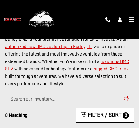
Skip to main content
NEW GMC DEALER IN BURLEY, ID
Burley GMC is your premier destination for GMC models. As an
authorized new GMC dealership in Burley, ID
, we take pride in
offering the latest and most innovative vehicles from these
esteemed brands. Whether you're in search of a
luxurious GMC
SUV
with advanced technology features or a
rugged GMC truck
built for tough adventures, we have a diverse selection to suit
every preference and lifestyle.
FILTER / SORT
3
0 Matching