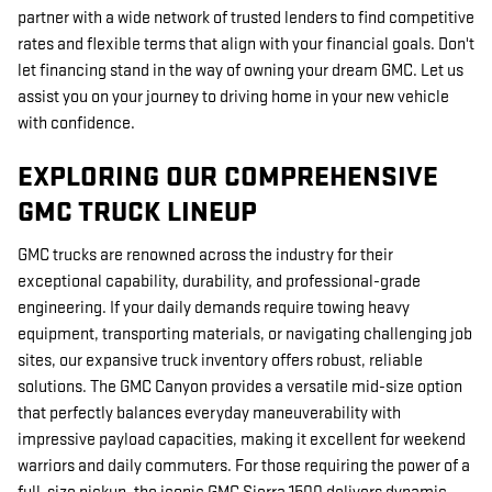
partner with a wide network of trusted lenders to find competitive
rates and flexible terms that align with your financial goals. Don't
let financing stand in the way of owning your dream GMC. Let us
assist you on your journey to driving home in your new vehicle
with confidence.
EXPLORING OUR COMPREHENSIVE
GMC TRUCK LINEUP
GMC trucks are renowned across the industry for their
exceptional capability, durability, and professional-grade
engineering. If your daily demands require towing heavy
equipment, transporting materials, or navigating challenging job
sites, our expansive truck inventory offers robust, reliable
solutions. The GMC Canyon provides a versatile mid-size option
that perfectly balances everyday maneuverability with
impressive payload capacities, making it excellent for weekend
warriors and daily commuters. For those requiring the power of a