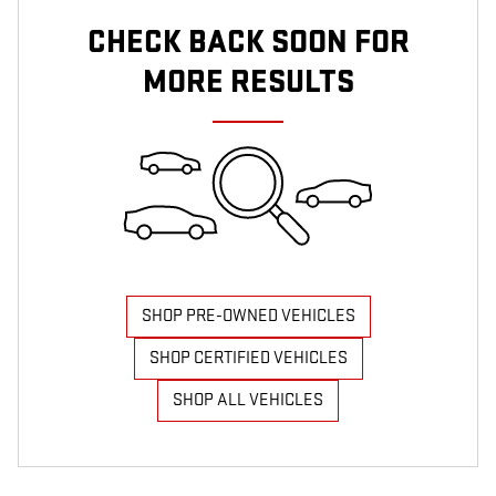
CHECK BACK SOON FOR
MORE RESULTS
SHOP PRE-OWNED VEHICLES
SHOP CERTIFIED VEHICLES
SHOP ALL VEHICLES