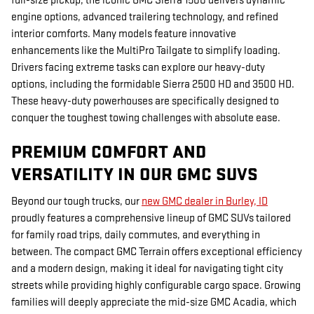
full-size pickup, the iconic GMC Sierra 1500 delivers dynamic
engine options, advanced trailering technology, and refined
interior comforts. Many models feature innovative
enhancements like the MultiPro Tailgate to simplify loading.
Drivers facing extreme tasks can explore our heavy-duty
options, including the formidable Sierra 2500 HD and 3500 HD.
These heavy-duty powerhouses are specifically designed to
conquer the toughest towing challenges with absolute ease.
PREMIUM COMFORT AND
VERSATILITY IN OUR GMC SUVS
Beyond our tough trucks, our
new GMC dealer in Burley, ID
proudly features a comprehensive
lineup of GMC SUVs tailored
for family road trips, daily commutes, and everything in
between. The compact GMC Terrain offers exceptional efficiency
and a modern design, making it ideal for navigating tight city
streets while providing highly configurable cargo space. Growing
families will deeply appreciate the mid-size GMC Acadia, which