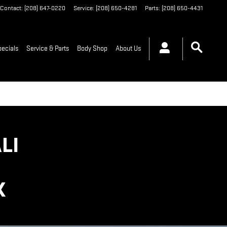
Contact
:
(208) 647-0220
Service
:
(208) 650-4281
Parts
:
(208) 650-4431
pecials
Service & Parts
Body Shop
About Us
LI
K