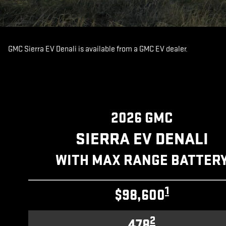
GMC Sierra EV Denali is available from a GMC EV dealer.
2026 GMC
SIERRA EV DENALI
WITH MAX RANGE BATTER
1
$98,600
2
478