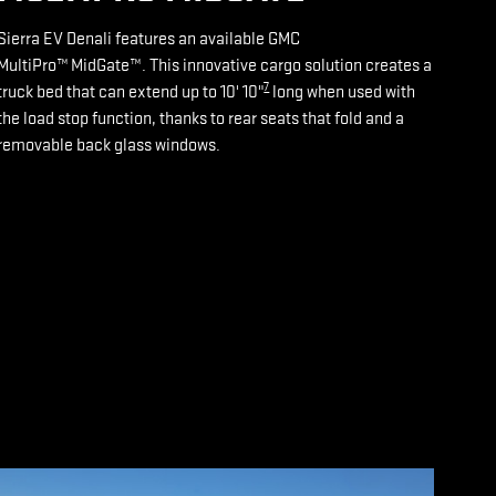
Sierra EV Denali features an available GMC
MultiPro™ MidGate™. This innovative cargo solution creates a
7
truck bed that can extend up to 10' 10"
long when used with
the load stop function, thanks to rear seats that fold and a
removable back glass windows.