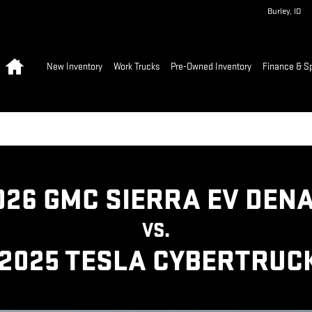
A CYBERTRUCK | GMC
Burley
,
ID
Home
New Inventory
Work Trucks
Pre-Owned Inventory
Finance & S
026 GMC SIERRA EV DENA
VS.
2025 TESLA CYBERTRUC