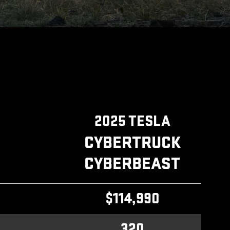
2025 TESLA
CYBERTRUCK
CYBERBEAST
$114,990
320