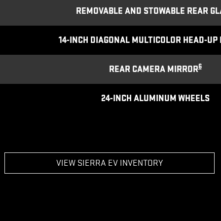
REMOVABLE AND STOWABLE REAR GL
14-INCH DIAGONAL MULTICOLOR HEAD-UP 
6
REAR CAMERA MIRROR
24-INCH ALUMINUM WHEELS
VIEW SIERRA EV INVENTORY