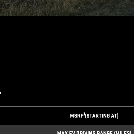
Y
1
MSRP
(STARTING AT)
MAX EV DRIVING RANGE (MILES)