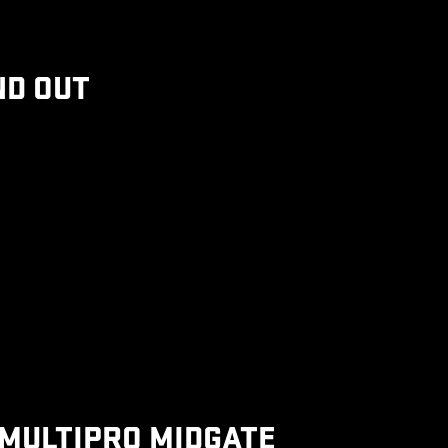
ND OUT
MULTIPRO MIDGATE