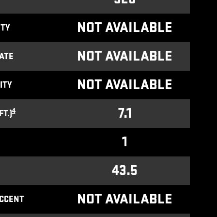
NOT AVAILABLE
ITY
NOT AVAILABLE
ATE
NOT AVAILABLE
ITY
7.1
4
T.)
1
43.5
NOT AVAILABLE
ACCENT