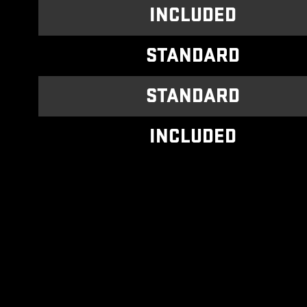
INCLUDED
STANDARD
STANDARD
INCLUDED