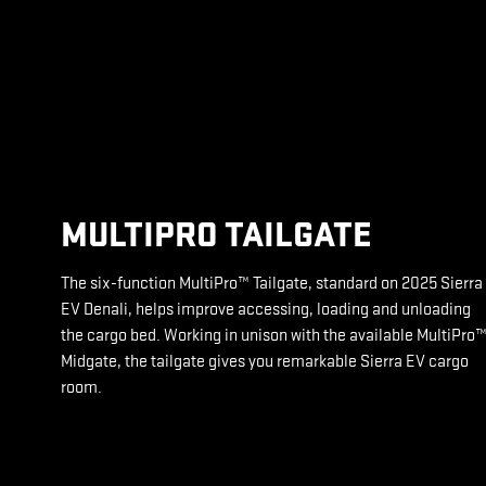
MULTIPRO TAILGATE
The six-function MultiPro™ Tailgate, standard on 2025 Sierra
EV Denali, helps improve accessing, loading and unloading
the cargo bed. Working in unison with the available MultiPro
Midgate, the tailgate gives you remarkable Sierra EV cargo
room.