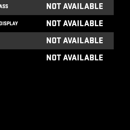
NOT AVAILABLE
ASS
NOT AVAILABLE
DISPLAY
NOT AVAILABLE
NOT AVAILABLE