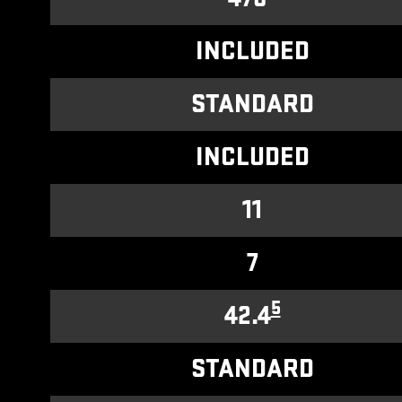
INCLUDED
STANDARD
INCLUDED
11
7
5
42.4
STANDARD