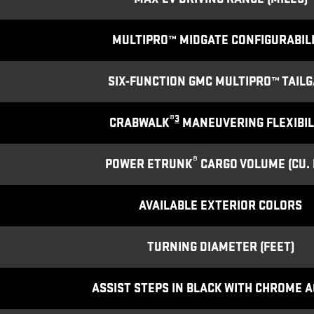
MULTIPRO™ MIDGATE CONFIGURABIL
SIX-FUNCTION GMC MULTIPRO™ TAILG
®
3
CRABWALK
MANEUVERING FLEXIBIL
®
POWER ETRUNK
CARGO VOLUME (CU. F
AVAILABLE EXTERIOR COLORS
TURNING DIAMETER (FEET)
ASSIST STEPS IN BLACK WITH CHROME 