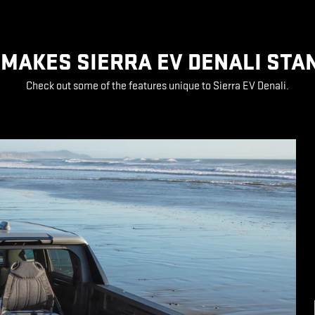
MAKES SIERRA EV DENALI STA
Check out some of the features unique to Sierra EV Denali.