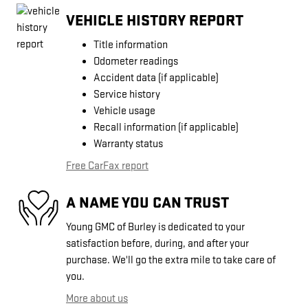
VEHICLE HISTORY REPORT
Title information
Odometer readings
Accident data (if applicable)
Service history
Vehicle usage
Recall information (if applicable)
Warranty status
Free CarFax report
A NAME YOU CAN TRUST
Young GMC of Burley is dedicated to your
satisfaction before, during, and after your
purchase. We'll go the extra mile to take care of
you.
More about us