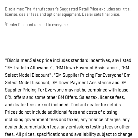
Disclaimer: The Manufacturer’s Suggested Retail Price excludes tax, title,
license, dealer fees and optional equipment. Dealer sets final price.
1
Dealer Discount applied to everyone
*Disclaimer:Sales price includes standard incentives, any listed
"GM Trade In Allowance" , "GM Down Payment Assistance" , "GM
Select Model Discount" , "GM Supplier Pricing For Everyone" Gm
Select Model Discount, GM Down Payment Assistance and GM
Supplier Pricing For Everyone may not be combined with lease,
0% offers and some other GM Offers. Sales tax, license fees,
and dealer fees are not included. Contact dealer for details.
Prices do not include additional fees and costs of closing,
including government fees and taxes, any finance charges, any
dealer documentation fees, any emissions testing fees or other
fees. All prices, specifications and availability subject to change