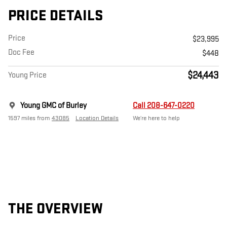
PRICE DETAILS
Price
$23,995
Doc Fee
$448
$24,443
Young Price
Young GMC of Burley
Call 208-647-0220
1597 miles from
43085
Location Details
We’re here to help
THE OVERVIEW