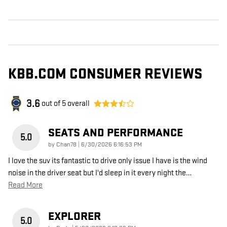
KBB.COM CONSUMER REVIEWS
3.6
out of
5
overall
SEATS AND PERFORMANCE
5.0
on
by
Chan78
|
6/30/2026 6:16:53 PM
I love the suv its fantastic to drive only issue I have is the wind
noise in the driver seat but I'd sleep in it every night the
…
Read More
EXPLORER
5.0