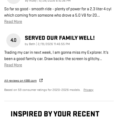
on
by
Rudy
|
5/28/2026 6:10:36 PM
So far so good - smooth ride - plenty of power for a 2.3 liter 4 cyl
which coming from someone who drove a 5.0 V8 for 20
…
Read More
SERVED OUR FAMILY WELL!
4.0
on
by
Beth
|
2/19/2026 11:46:55 PM
Trading my car in next week, I am gonna miss my Explorer. It’s
been a good family car. Draw backs: the screen is glitchy
…
Read More
All reviews on KBB.com
Based on 59 consumer ratings for 2020–2026 models.
Privacy
INSPIRED BY YOUR RECENT