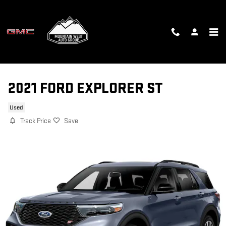
Skip to main content
2021 FORD EXPLORER ST
Used
Track Price
Save