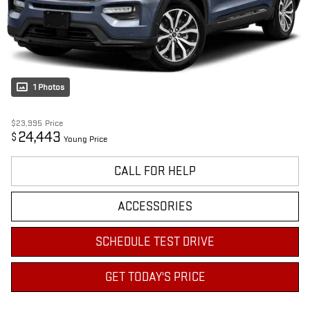
1 Photos
$23,995
Price
24,443
$
Young Price
CALL FOR HELP
ACCESSORIES
SCHEDULE TEST DRIVE
GET TODAY'S PRICE