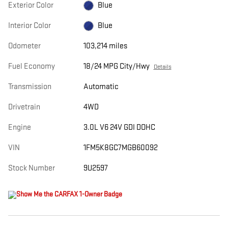
Exterior Color
Blue
Interior Color
Blue
Odometer
103,214 miles
Fuel Economy
18/24 MPG City/Hwy
Details
Transmission
Automatic
Drivetrain
4WD
Engine
3.0L V6 24V GDI DOHC
VIN
1FM5K8GC7MGB60092
Stock Number
9U2597