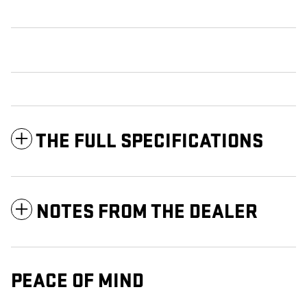
THE FULL SPECIFICATIONS
NOTES FROM THE DEALER
PEACE OF MIND