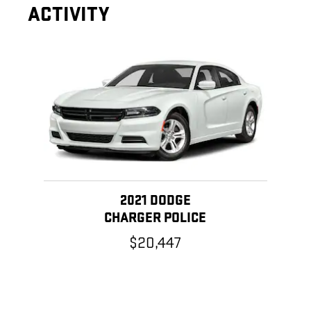
ACTIVITY
Slide 1 of 1
2021 DODGE
CHARGER POLICE
$20,447