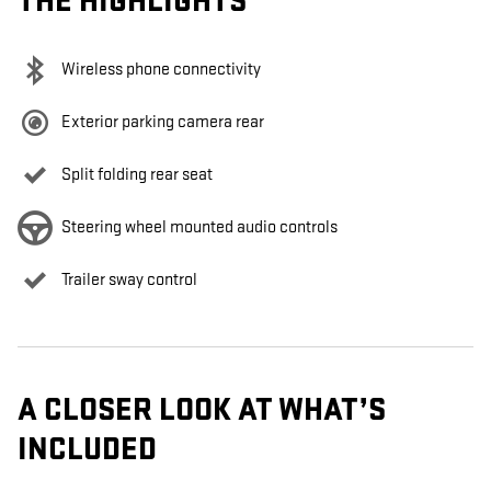
THE HIGHLIGHTS
Wireless phone connectivity
Exterior parking camera rear
Split folding rear seat
Steering wheel mounted audio controls
Trailer sway control
A CLOSER LOOK AT WHAT’S
INCLUDED