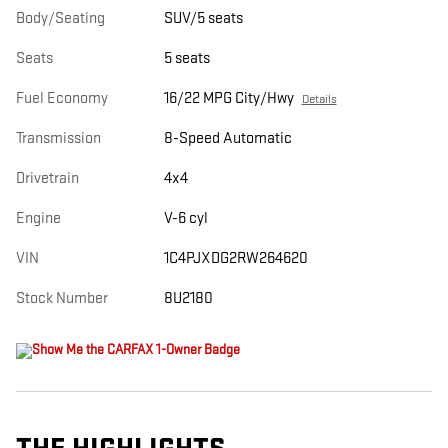
Body/Seating
SUV/5 seats
Seats
5 seats
Fuel Economy
16/22 MPG City/Hwy
Details
Transmission
8-Speed Automatic
Drivetrain
4x4
Engine
V-6 cyl
VIN
1C4PJXDG2RW264620
Stock Number
8U2180