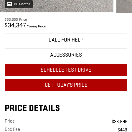
30 Photos
$33,899
Price
34,347
$
Young Price
CALL FOR HELP
ACCESSORIES
SCHEDULE TEST DRIVE
GET TODAY'S PRICE
PRICE DETAILS
Price
$33,899
Doc Fee
$448