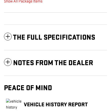
Show All Package Items
THE FULL SPECIFICATIONS
NOTES FROM THE DEALER
PEACE OF MIND
VEHICLE HISTORY REPORT