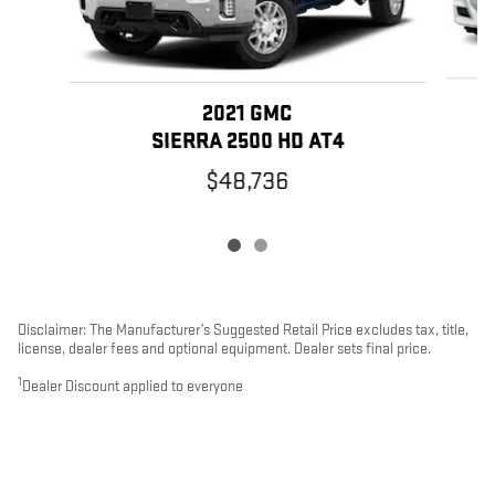
2021 GMC
SIERRA 2500 HD AT4
$48,736
Disclaimer: The Manufacturer’s Suggested Retail Price excludes tax, title,
license, dealer fees and optional equipment. Dealer sets final price.
1
Dealer Discount applied to everyone