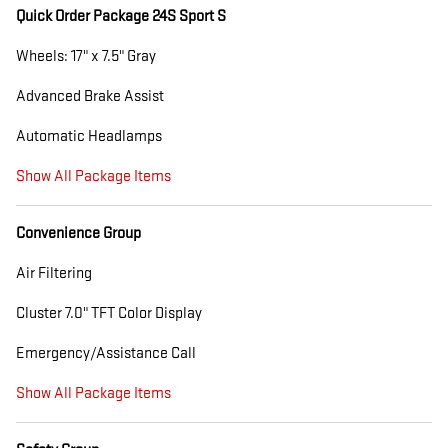
Quick Order Package 24S Sport S
Wheels: 17" x 7.5" Gray
Advanced Brake Assist
Automatic Headlamps
Show All Package Items
Convenience Group
Air Filtering
Cluster 7.0" TFT Color Display
Emergency/Assistance Call
Show All Package Items