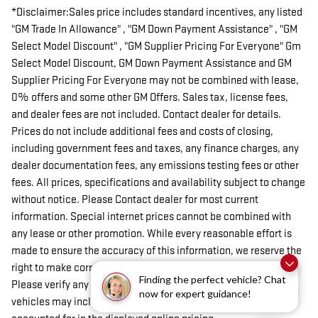
*Disclaimer:Sales price includes standard incentives, any listed
"GM Trade In Allowance" , "GM Down Payment Assistance" , "GM
Select Model Discount" , "GM Supplier Pricing For Everyone" Gm
Select Model Discount, GM Down Payment Assistance and GM
Supplier Pricing For Everyone may not be combined with lease,
0% offers and some other GM Offers. Sales tax, license fees,
and dealer fees are not included. Contact dealer for details.
Prices do not include additional fees and costs of closing,
including government fees and taxes, any finance charges, any
dealer documentation fees, any emissions testing fees or other
fees. All prices, specifications and availability subject to change
without notice. Please Contact dealer for most current
information. Special internet prices cannot be combined with
any lease or other promotion. While every reasonable effort is
made to ensure the accuracy of this information, we reserve the
right to make corrections on omissions or typographical errors.
Finding the perfect vehicle? Chat
Please verify any information in question with dealer. Some
now for expert guidance!
vehicles may include dealer installed aftermarket items not