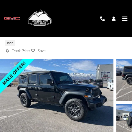
Skip to main content
2024 JEEP WRANGLER SPORT
Used
Track Price
Save