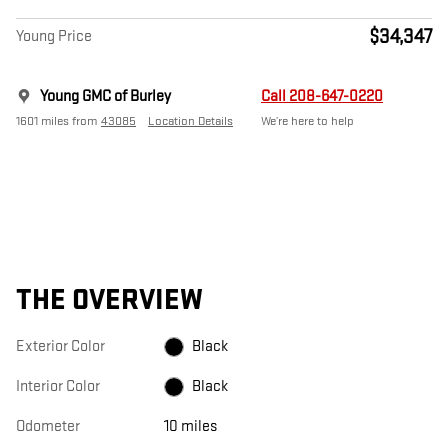
$34,347
Young Price
Young GMC of Burley
Call 208-647-0220
1601 miles from
43085
Location Details
We’re here to help
THE OVERVIEW
Exterior Color
Black
Interior Color
Black
Odometer
10 miles