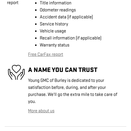
Title information
Odometer readings
Accident data (if applicable)
Service history
Vehicle usage
Recall information (if applicable)
Warranty status
Free CarFax report
A NAME YOU CAN TRUST
Young GMC of Burley is dedicated to your
satisfaction before, during, and after your
purchase. We'll go the extra mile to take care of
you.
More about us