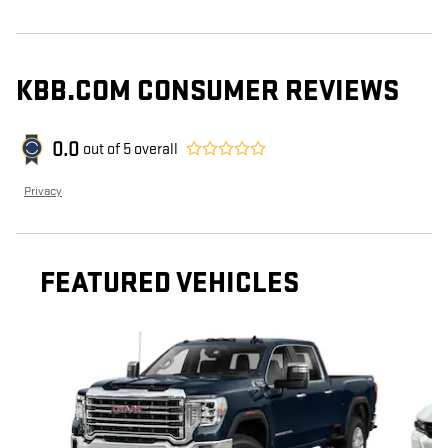
KBB.COM CONSUMER REVIEWS
0.0
out of
5
overall
Privacy
FEATURED VEHICLES
Slide 1 of 2