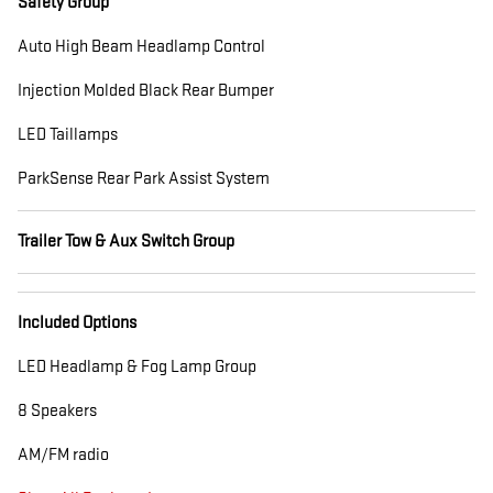
Safety Group
Auto High Beam Headlamp Control
Injection Molded Black Rear Bumper
LED Taillamps
ParkSense Rear Park Assist System
Trailer Tow & Aux Switch Group
Included Options
LED Headlamp & Fog Lamp Group
8 Speakers
AM/FM radio